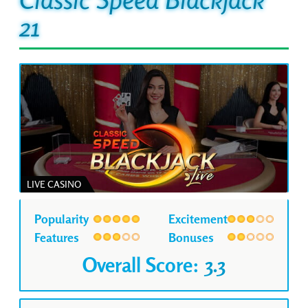
21
LIVE CASINO
Popularity
Excitement
Features
Bonuses
Overall Score
:
3.3