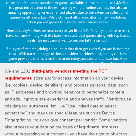
collection of the most popular slot games available on the market. LuckyMe Slots
is a great introduction to the exhilarating world of online casinos, but also an
amazing opportunity for experienced players due to the extensive collection of
games for all levels. LuckyMe Slots has it all: classic slots to high-resolution,
action packed games to 3D-video adventurous games.
Here at LuckyMe Slots we treat every player like a VIP. This is your place to relax,
have fun, and win big with the latest-released, best games along with top bonus
deals. We just cannot wait to see you hit the jackpot!
If it is your first time joining an online casino then get excited you are in for a real
treat! With our wide range of slots and video machines designed by the best
game providers that exist on the market today you cannot but have fun. Also,
with LuckyMe Slots you don’t have to worry about safety: We are licensed,
regulated and highly reputable, plus we offer fast payouts and bonuses. So come
on in and visit us today. We will even get you started with a whopping 100 free
spins on your first deposit, so really, this is your chance to win some real money
Are you ready to win big? Then play LuckyMe Slots now and explore the
adventure of online casino slots.