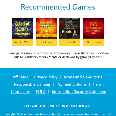
Recommended Games
Well Of Wilds
Golden
Football
88 Fortunes
MegaWays
Winner
Studio
Blaze
Some games may be removed or temporarily unavailable in your location
Roulette
due to regulatory requirements or decisions by game providers
Affiliates
Privacy Policy
Terms and Conditions
Responsible Gaming
Payment Options
Help
Contact us
EULA
Information Security Statement
LUCKYME SLOTS – WE ARE IN IT FOR YOUR WIN!
LuckyMe Slots is a fun, exciting and brand new online casino brand with the best