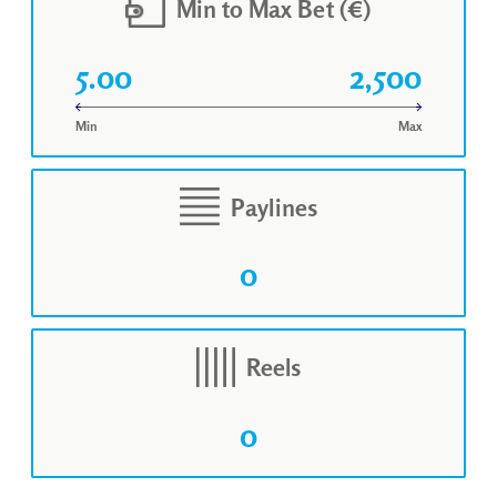
Min to Max Bet (€)
5.00
2,500
Min
Max
Paylines
0
Reels
0