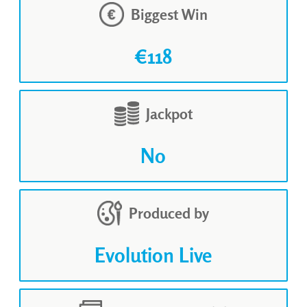
Biggest Win
€118
Jackpot
No
Produced by
Evolution Live