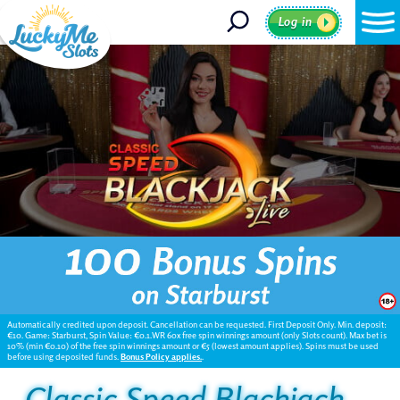
Log in
Automatically credited upon deposit. Cancellation can be requested. First Deposit Only. Min. deposit:
€10. Game: Starburst, Spin Value: €0.1.WR 60x free spin winnings amount (only Slots count). Max bet is
10% (min €0.10) of the free spin winnings amount or €5 (lowest amount applies). Spins must be used
before using deposited funds.
Bonus Policy applies.
.
Classic Speed Blackjack