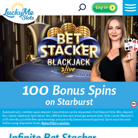
Log in
Automatically credited upon deposit. Cancellation can be requested. First Deposit Only. Min. deposit:
€10. Game: Starburst, Spin Value: €0.1.WR 60x free spin winnings amount (only Slots count). Max bet is
10% (min €0.10) of the free spin winnings amount or €5 (lowest amount applies). Spins must be used
before using deposited funds.
Bonus Policy applies.
.
Infinite Bet Stacker