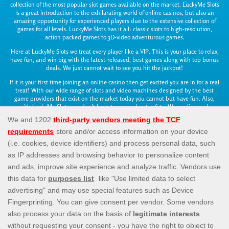
collection of the most popular slot games available on the market. LuckyMe Slots
is a great introduction to the exhilarating world of online casinos, but also an
amazing opportunity for experienced players due to the extensive collection of
games for all levels. LuckyMe Slots has it all: classic slots to high-resolution,
action packed games to 3D-video adventurous games.
Here at LuckyMe Slots we treat every player like a VIP. This is your place to relax,
have fun, and win big with the latest-released, best games along with top bonus
deals. We just cannot wait to see you hit the jackpot!
If it is your first time joining an online casino then get excited you are in for a real
treat! With our wide range of slots and video machines designed by the best
game providers that exist on the market today you cannot but have fun. Also,
with LuckyMe Slots you don’t have to worry about safety: We are licensed,
regulated and highly reputable, plus we offer fast payouts and bonuses. So come
on in and visit us today. We will even get you started with a whopping 100 free
spins on your first deposit, so really, this is your chance to win some real money
Are you ready to win big? Then play LuckyMe Slots now and explore the
adventure of online casino slots.