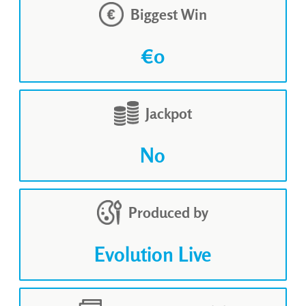
Biggest Win
€0
Jackpot
No
Produced by
Evolution Live