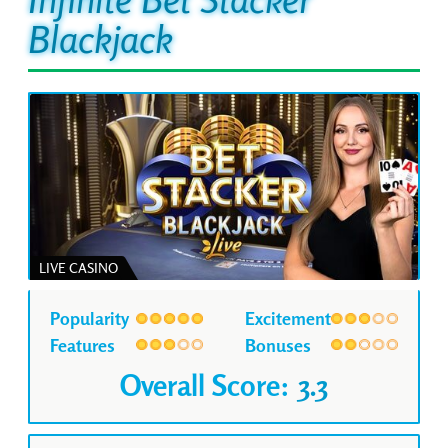
Blackjack
LIVE CASINO
Popularity
Excitement
Features
Bonuses
Overall Score
:
3.3