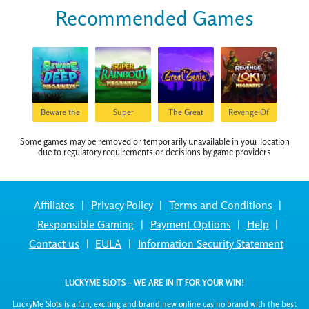
Recommended Games
Beware the
Super
The Great
Revenge Of
Deep
Rainbow
Genie
Loki
Some games may be removed or temporarily unavailable in your location
Megaways
Megaways
Megaways
due to regulatory requirements or decisions by game providers
Affiliates
Privacy Policy
Terms and Conditions
Responsible Gaming
Payment Options
Help
Contact us
EULA
Information Security Statement
LUCKYME SLOTS – WE ARE IN IT FOR YOUR WIN!
LuckyMe Slots is a fun, exciting and brand new online casino brand with the best