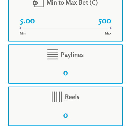
Min to Max Bet (€)
5.00
500
Min
Max
Paylines
0
Reels
0