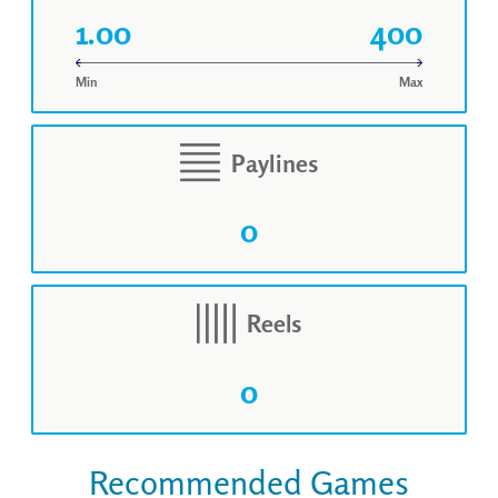
1.00
400
Min
Max
Paylines
0
Reels
0
Recommended Games