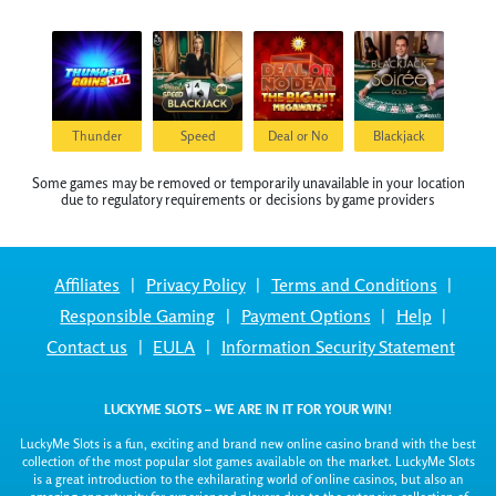
Thunder
Speed
Deal or No
Blackjack
Coins XXL
Blackjack 29
Deal The Big
Soiree Gold 1
Some games may be removed or temporarily unavailable in your location
Hit
due to regulatory requirements or decisions by game providers
Megaways
Jackpot
Affiliates
Privacy Policy
Terms and Conditions
Responsible Gaming
Payment Options
Help
Contact us
EULA
Information Security Statement
LUCKYME SLOTS – WE ARE IN IT FOR YOUR WIN!
LuckyMe Slots is a fun, exciting and brand new online casino brand with the best
collection of the most popular slot games available on the market. LuckyMe Slots
is a great introduction to the exhilarating world of online casinos, but also an