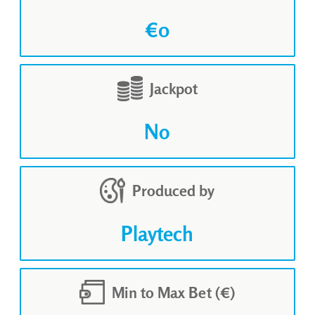
€0
Jackpot
No
Produced by
Playtech
Min to Max Bet (€)