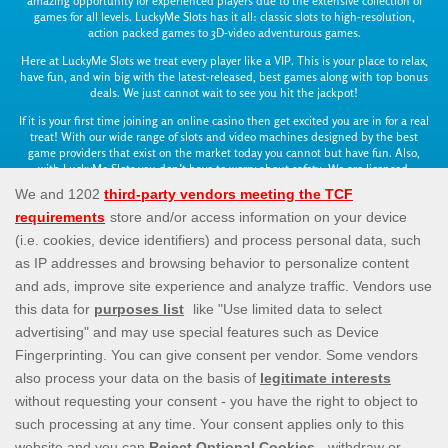
amazing opportunity for experienced players due to the extensive collection of
games for all levels. LuckyMe Slots has it all: classic slots to high-resolution,
action packed games to 3D-video adventurous games.
Here at LuckyMe Slots we treat every player like a VIP. This is your place to relax,
have fun, and win big with the latest-released, best games along with top bonus
deals. We just cannot wait to see you hit the jackpot!
If it is your first time joining an online casino then get excited you are in for a real
treat! With our wide range of slots and video machines designed by the best
game providers that exist on the market today you cannot but have fun. Also,
with LuckyMe Slots you don’t have to worry about safety: We are licensed,
regulated and highly reputable, plus we offer fast payouts and bonuses. So come
on in and visit us today. We will even get you started with a whopping 100 free
spins on your first deposit, so really, this is your chance to win some real money
Are you ready to win big? Then play LuckyMe Slots now and explore the
adventure of online casino slots.