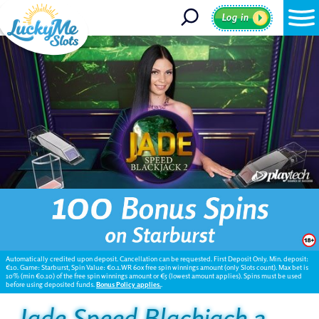
Log in
Automatically credited upon deposit. Cancellation can be requested. First Deposit Only. Min. deposit:
€10. Game: Starburst, Spin Value: €0.1.WR 60x free spin winnings amount (only Slots count). Max bet is
10% (min €0.10) of the free spin winnings amount or €5 (lowest amount applies). Spins must be used
before using deposited funds.
Bonus Policy applies.
.
Jade Speed Blackjack 2