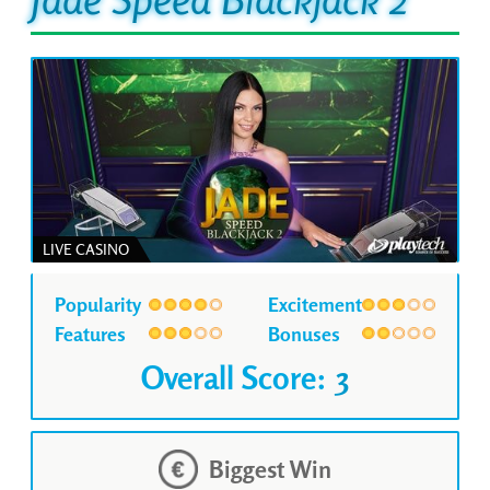
LIVE CASINO
Popularity
Excitement
Features
Bonuses
Overall Score
:
3
Biggest Win