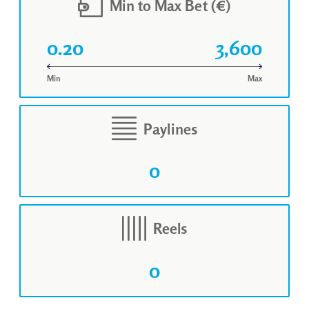
Min to Max Bet (€)
0.20
3,600
Min
Max
Paylines
0
Reels
0