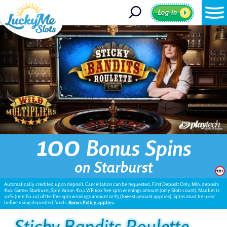
Log in
Automatically credited upon deposit. Cancellation can be requested. First Deposit Only. Min. deposit:
€10. Game: Starburst, Spin Value: €0.1.WR 60x free spin winnings amount (only Slots count). Max bet is
10% (min €0.10) of the free spin winnings amount or €5 (lowest amount applies). Spins must be used
before using deposited funds.
Bonus Policy applies.
.
Sticky Bandits Roulette