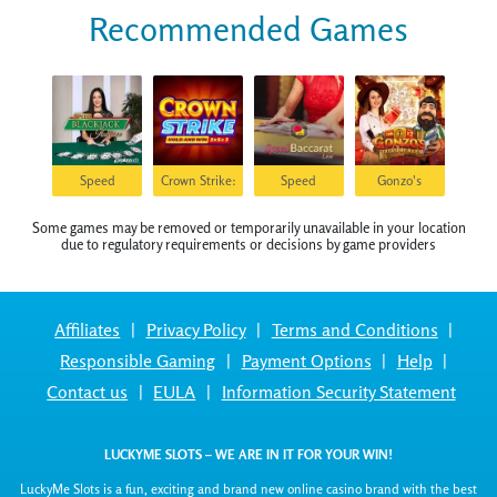
Recommended Games
Speed
Crown Strike:
Speed
Gonzo's
Blackjack
Hold and
Baccarat A by
Treasure Map
Some games may be removed or temporarily unavailable in your location
Italiano By
Win
Evolution
due to regulatory requirements or decisions by game providers
PlayTech
Affiliates
Privacy Policy
Terms and Conditions
Responsible Gaming
Payment Options
Help
Contact us
EULA
Information Security Statement
LUCKYME SLOTS – WE ARE IN IT FOR YOUR WIN!
LuckyMe Slots is a fun, exciting and brand new online casino brand with the best