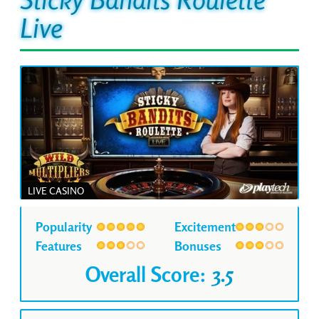
Live
LIVE CASINO
Popularity
Excitement
Features
Bonuses
Overall Score
:
3.5