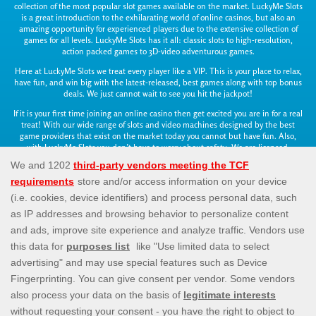
collection of the most popular slot games available on the market. LuckyMe Slots
is a great introduction to the exhilarating world of online casinos, but also an
amazing opportunity for experienced players due to the extensive collection of
games for all levels. LuckyMe Slots has it all: classic slots to high-resolution,
action packed games to 3D-video adventurous games.
Here at LuckyMe Slots we treat every player like a VIP. This is your place to relax,
have fun, and win big with the latest-released, best games along with top bonus
deals. We just cannot wait to see you hit the jackpot!
If it is your first time joining an online casino then get excited you are in for a real
treat! With our wide range of slots and video machines designed by the best
game providers that exist on the market today you cannot but have fun. Also,
with LuckyMe Slots you don’t have to worry about safety: We are licensed,
regulated and highly reputable, plus we offer fast payouts and bonuses. So come
on in and visit us today. We will even get you started with a whopping 100 free
spins on your first deposit, so really, this is your chance to win some real money
Are you ready to win big? Then play LuckyMe Slots now and explore the
adventure of online casino slots.