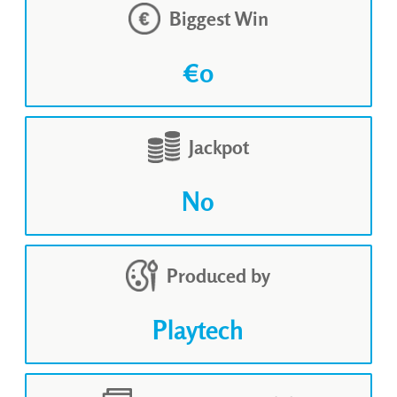
Biggest Win
€0
Jackpot
No
Produced by
Playtech