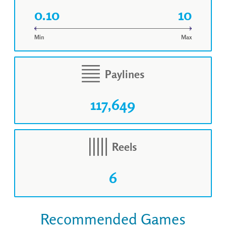
0.10
10
Min
Max
Paylines
117,649
Reels
6
Recommended Games