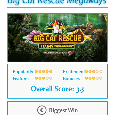
Popularity
Excitement
Features
Bonuses
Overall Score
:
3.5
Biggest Win