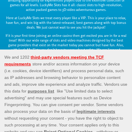
amazing opportunity for experienced players due to the extensive collection of
games for all levels. LuckyMe Slots has it all: classic slots to high-resolution,
action packed games to 3D-video adventurous games.
Here at LuckyMe Slots we treat every player like a VIP. This is your place to relax,
have fun, and win big with the latest-released, best games along with top bonus
deals. We just cannot wait to see you hit the jackpot!
If it is your first time joining an online casino then get excited you are in for a real
treat! With our wide range of slots and video machines designed by the best
game providers that exist on the market today you cannot but have fun. Also,
with LuckyMe Slots you don’t have to worry about safety: We are licensed,
regulated and highly reputable, plus we offer fast payouts and bonuses. So come
on in and visit us today. We will even get you started with a whopping 100 free
spins on your first deposit, so really, this is your chance to win some real money
Are you ready to win big? Then play LuckyMe Slots now and explore the
adventure of online casino slots.