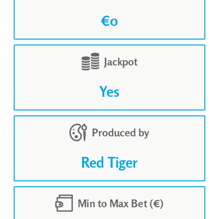
€0
Jackpot
Yes
Produced by
Red Tiger
Min to Max Bet (€)