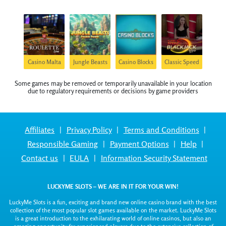
Casino Malta
Jungle Beasts
Casino Blocks
Classic Speed
Roulette
- Double
Blackjack 20
Some games may be removed or temporarily unavailable in your location
Power
due to regulatory requirements or decisions by game providers
Affiliates
Privacy Policy
Terms and Conditions
Responsible Gaming
Payment Options
Help
Contact us
EULA
Information Security Statement
LUCKYME SLOTS – WE ARE IN IT FOR YOUR WIN!
LuckyMe Slots is a fun, exciting and brand new online casino brand with the best
collection of the most popular slot games available on the market. LuckyMe Slots
is a great introduction to the exhilarating world of online casinos, but also an