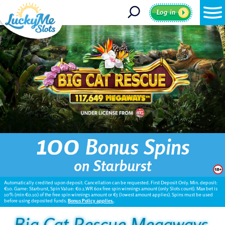
Log in
Automatically credited upon deposit. Cancellation can be requested. First Deposit Only. Min. deposit:
€10. Game: Starburst, Spin Value: €0.1.WR 60x free spin winnings amount (only Slots count). Max bet is
10% (min €0.10) of the free spin winnings amount or €5 (lowest amount applies). Spins must be used
before using deposited funds.
Bonus Policy applies.
.
Big Cat Rescue Megaways