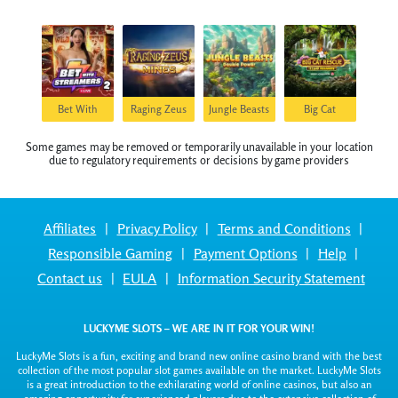
Bet With
Raging Zeus
Jungle Beasts
Big Cat
Streamer 2
Mines
- Double
Rescue
Some games may be removed or temporarily unavailable in your location
Power
Megaways
due to regulatory requirements or decisions by game providers
Affiliates
Privacy Policy
Terms and Conditions
Responsible Gaming
Payment Options
Help
Contact us
EULA
Information Security Statement
LUCKYME SLOTS – WE ARE IN IT FOR YOUR WIN!
LuckyMe Slots is a fun, exciting and brand new online casino brand with the best
collection of the most popular slot games available on the market. LuckyMe Slots
is a great introduction to the exhilarating world of online casinos, but also an