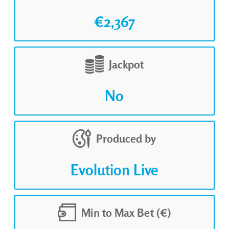
€2,367
Jackpot
No
Produced by
Evolution Live
Min to Max Bet (€)