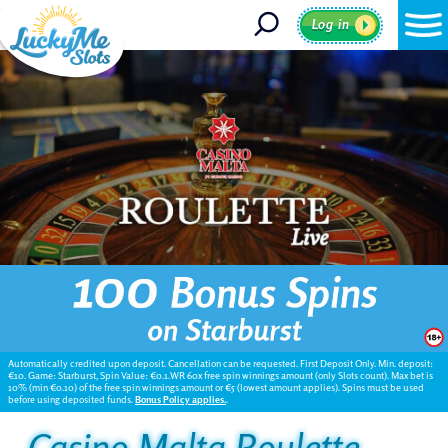
Log in
Automatically credited upon deposit. Cancellation can be requested. First Deposit Only. Min. deposit:
€10. Game: Starburst, Spin Value: €0.1.WR 60x free spin winnings amount (only Slots count). Max bet is
10% (min €0.10) of the free spin winnings amount or €5 (lowest amount applies). Spins must be used
before using deposited funds.
Bonus Policy applies.
.
Casino Malta Roulette