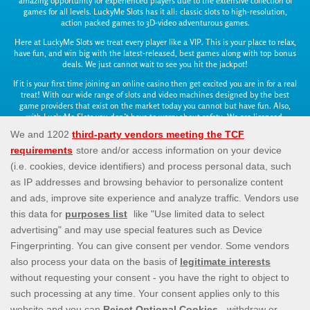
amazing opportunity for experienced players due to the extensive collection of
games for all levels. LuckyMe Slots has it all: classic slots to high-resolution,
action packed games to 3D-video adventurous games.
Here at LuckyMe Slots we treat every player like a VIP. This is your place to relax,
have fun, and win big with the latest-released, best games along with top bonus
deals. We just cannot wait to see you hit the jackpot!
If it is your first time joining an online casino then get excited you are in for a real
treat! With our wide range of slots and video machines designed by the best
game providers that exist on the market today you cannot but have fun. Also,
with LuckyMe Slots you don’t have to worry about safety: We are licensed,
regulated and highly reputable, plus we offer fast payouts and bonuses. So come
on in and visit us today. We will even get you started with a whopping 100 free
spins on your first deposit, so really, this is your chance to win some real money
Are you ready to win big? Then play LuckyMe Slots now and explore the
adventure of online casino slots.