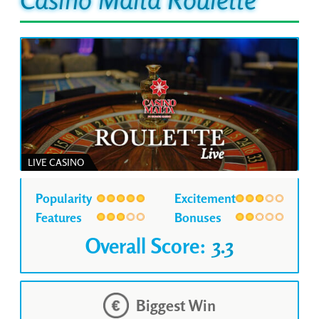
LIVE CASINO
Popularity
Excitement
Features
Bonuses
Overall Score
:
3.3
Biggest Win