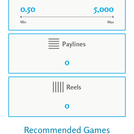
0.50
5,000
Min
Max
Paylines
0
Reels
0
Recommended Games